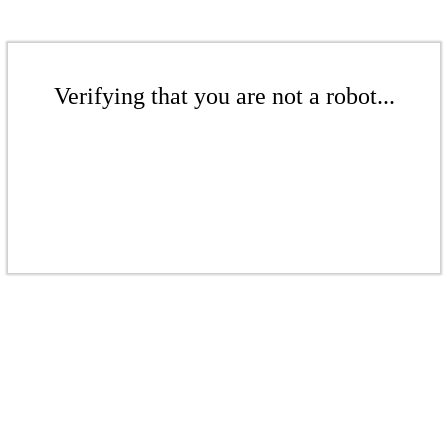
Verifying that you are not a robot...