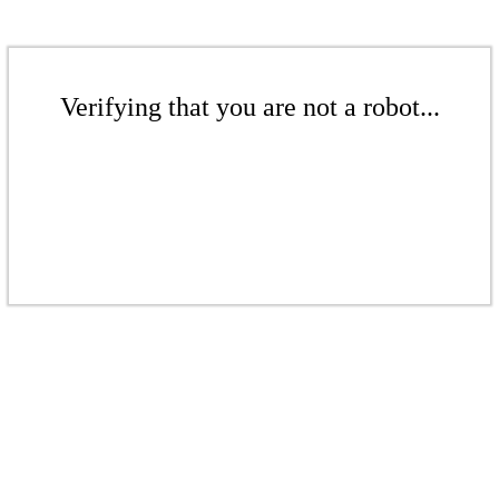
Verifying that you are not a robot...