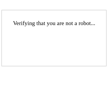
Verifying that you are not a robot...