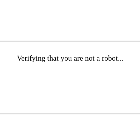
Verifying that you are not a robot...