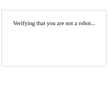
Verifying that you are not a robot...