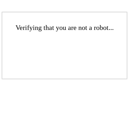
Verifying that you are not a robot...