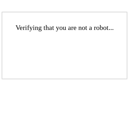
Verifying that you are not a robot...