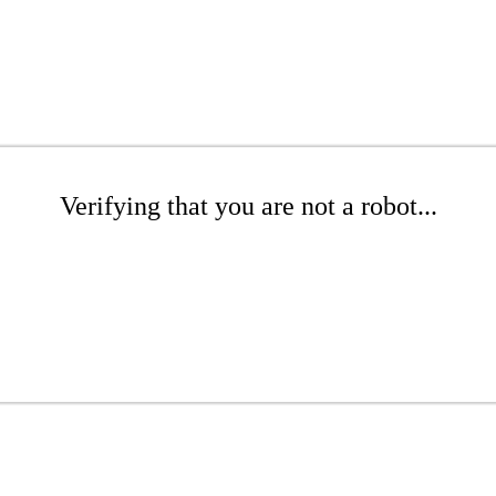
Verifying that you are not a robot...