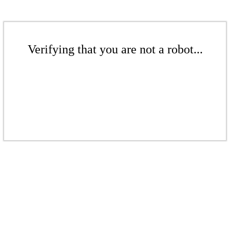
Verifying that you are not a robot...