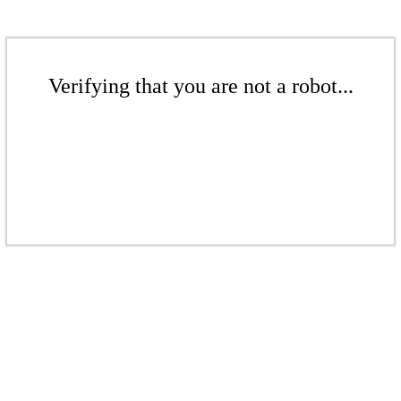
Verifying that you are not a robot...