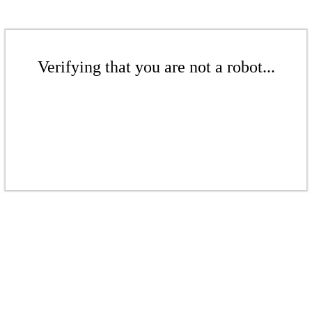
Verifying that you are not a robot...